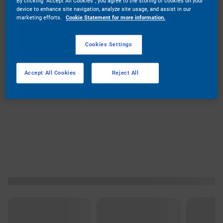
By clicking “Accept All Cookies”, you agree to the storing of cookies on your
device to enhance site navigation, analyze site usage, and assist in our
marketing efforts.
Cookie Statement for more information.
Cookies Settings
Accept All Cookies
Reject All