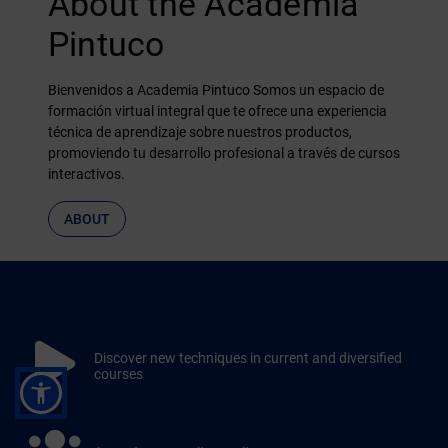
About the Academia
Pintuco
Bienvenidos a Academia Pintuco Somos un espacio de
formación virtual integral que te ofrece una experiencia
técnica de aprendizaje sobre nuestros productos,
promoviendo tu desarrollo profesional a través de cursos
interactivos.
ABOUT
Discover new techniques in current and diversified
courses