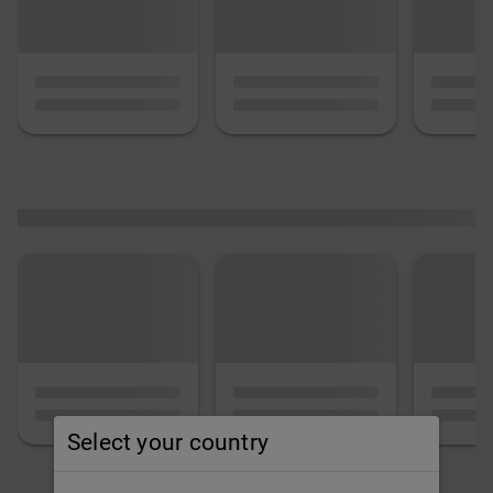
Select your country