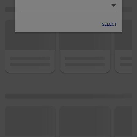
SELECT