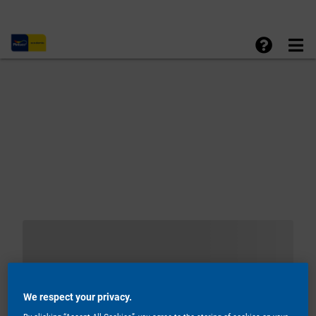
We respect your privacy.